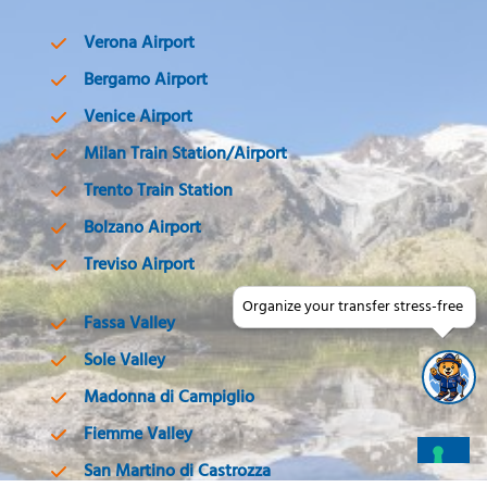
Verona Airport
Bergamo Airport
Venice Airport
Milan Train Station/Airport
Trento Train Station
Bolzano Airport
Treviso Airport
Organize your transfer stress-free
Fassa Valley
Sole Valley
Madonna di Campiglio
Fiemme Valley
San Martino di Castrozza