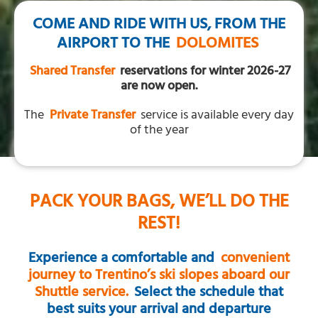
COME AND RIDE WITH US, FROM THE
AIRPORT TO THE
DOLOMITES
Shared Transfer
reservations for winter 2026-27
are now open.
The
Private Transfer
service is available every day
of the year
PACK YOUR BAGS, WE’LL DO THE
REST!
Experience a comfortable and
convenient
journey to Trentino’s ski slopes aboard our
Shuttle service.
Select the schedule that
best suits your arrival and departure