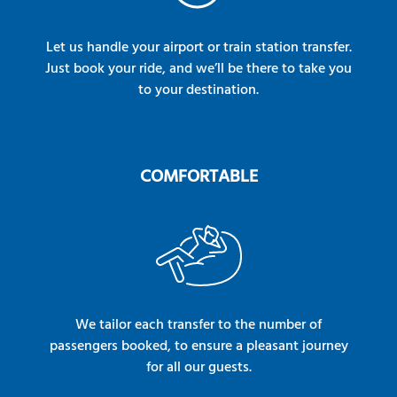
Let us handle your airport or train station transfer.
Just book your ride, and we’ll be there to take you
to your destination.
COMFORTABLE
We tailor each transfer to the number of
passengers booked, to ensure a pleasant journey
for all our guests.