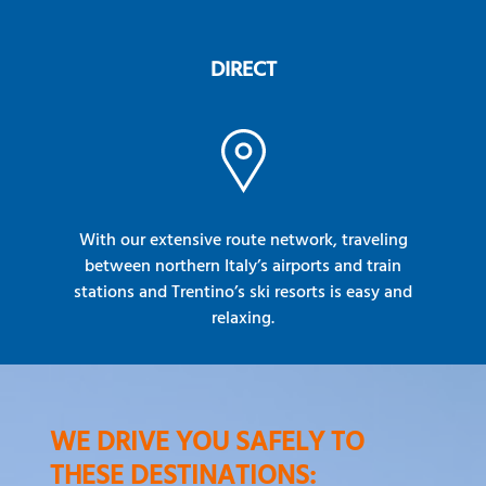
DIRECT
With our extensive route network, traveling
between northern Italy’s airports and train
stations and Trentino’s ski resorts is easy and
relaxing.
WE DRIVE YOU SAFELY TO
THESE DESTINATIONS: