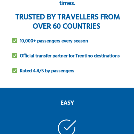
times.
TRUSTED BY TRAVELLERS FROM
OVER 60 COUNTRIES
10,000+ passengers every season
Official transfer partner for Trentino destinations
Rated 4.4/5 by passengers
EASY