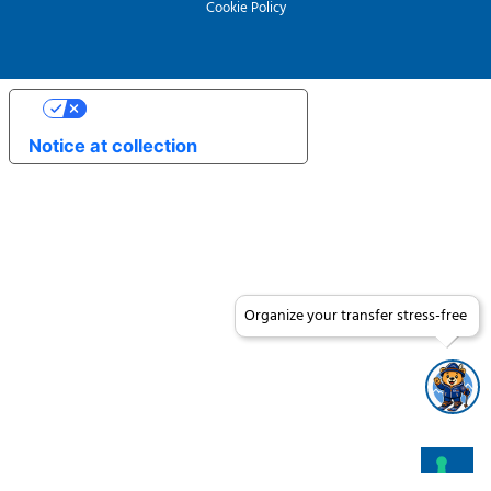
Cookie Policy
Your Privacy Choices
Notice at collection
Organize your transfer stress-free