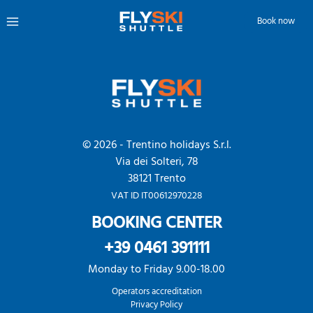
userDistribusionInfo
Skip
Book now
to
Main
content
Menu
© 2026 - Trentino holidays S.r.l.
Via dei Solteri, 78
38121 Trento
VAT ID IT00612970228
BOOKING CENTER
+39 0461 391111
Monday to Friday 9.00-18.00
Operators accreditation
Privacy Policy